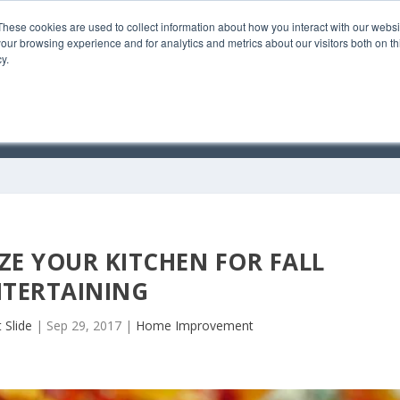
These cookies are used to collect information about how you interact with our webs
our browsing experience and for analytics and metrics about our visitors both on th
y.
C
E YOUR KITCHEN FOR FALL
NTERTAINING
 Slide
|
Sep 29, 2017
|
Home Improvement