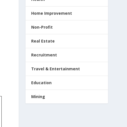
Home Improvement
Non-Profit
Real Estate
Recruitment
Travel & Entertainment
Education
Mining