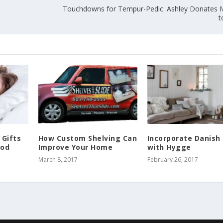
Touchdowns for Tempur-Pedic: Ashley Donates 
t
 Gifts
How Custom Shelving Can
Incorporate Danish 
ood
Improve Your Home
with Hygge
March 8, 2017
February 26, 2017