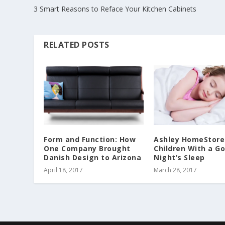
3 Smart Reasons to Reface Your Kitchen Cabinets
RELATED POSTS
Form and Function: How
Ashley HomeStore
One Company Brought
Children With a G
Danish Design to Arizona
Night’s Sleep
April 18, 2017
March 28, 2017