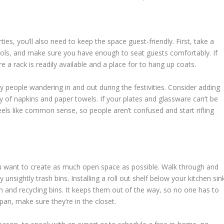
ties, you’ll also need to keep the space guest-friendly. First, take a
stools, and make sure you have enough to seat guests comfortably. If
 a rack is readily available and a place for to hang up coats.
 people wandering in and out during the festivities. Consider adding
 of napkins and paper towels. If your plates and glassware can’t be
feels like common sense, so people aren’t confused and start rifling
ou want to create as much open space as possible. Walk through and
 unsightly trash bins. Installing a roll out shelf below your kitchen sin
sh and recycling bins. It keeps them out of the way, so no one has to
an, make sure they’re in the closet.