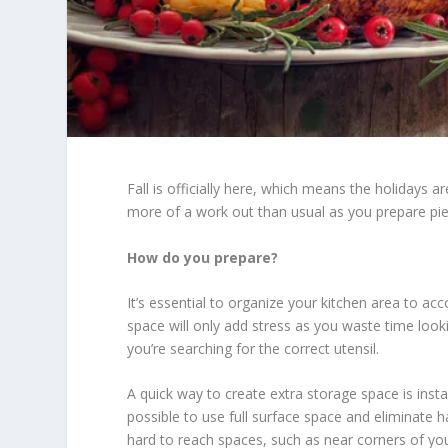
Fall is officially here, which means the holidays a
more of a work out than usual as you prepare pies
How do you prepare?
It’s essential to organize your kitchen area to 
space will only add stress as you waste time look
you’re searching for the correct utensil.
A quick way to create extra storage space is instal
possible to use full surface space and eliminate h
hard to reach spaces, such as near corners of yo