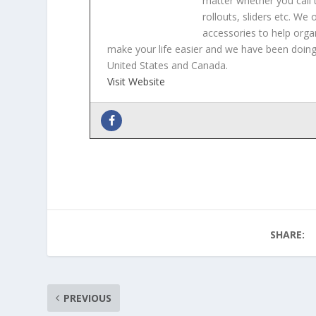
matter whether you call t
rollouts, sliders etc. We
accessories to help orga
make your life easier and we have been doing 
United States and Canada.
Visit Website
Why and how you should use hide-away dr
Hidden Storage Ideas For Your Bathroom
Organizing your Deep Pantry
- February 25
Using sliding shelves in your home office
-
Organizing Your Garage or Work Shed with 
SHARE:
PREVIOUS