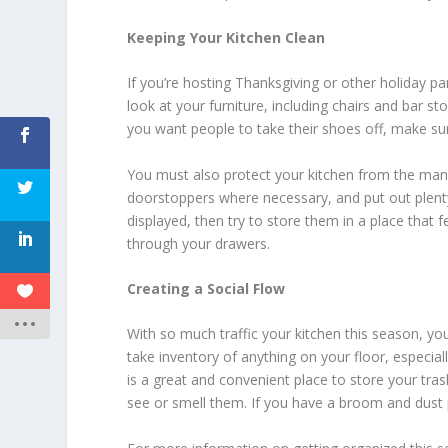
Keeping Your Kitchen Clean
If you’re hosting Thanksgiving or other holiday par
look at your furniture, including chairs and bar 
you want people to take their shoes off, make sure
You must also protect your kitchen from the many
doorstoppers where necessary, and put out plenty
displayed, then try to store them in a place that 
through your drawers.
Creating a Social Flow
With so much traffic your kitchen this season, y
take inventory of anything on your floor, especially
is a great and convenient place to store your tra
see or smell them. If you have a broom and dust p