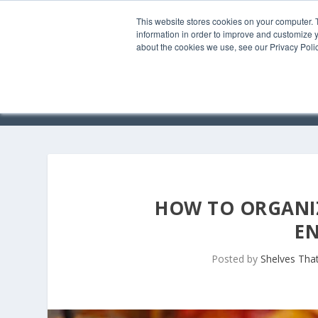
This website stores cookies on your computer. 
information in order to improve and customize y
about the cookies we use, see our Privacy Polic
HOW TO ORGANIZ
E
Posted by
Shelves That