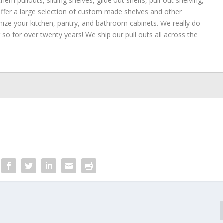
hem pullouts, sliding shelves, glide out shelfs, pull-out shelving,
 offer a large selection of custom made shelves and other
nize your kitchen, pantry, and bathroom cabinets. We really do
so for over twenty years! We ship our pull outs all across the
awers in your home
- April 15, 2022
- April 9, 2022
, 2022
 October 19, 2021
Sliding Shelves
- July 20, 2021