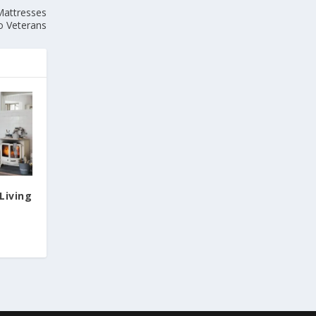
Mattresses
o Veterans
Living