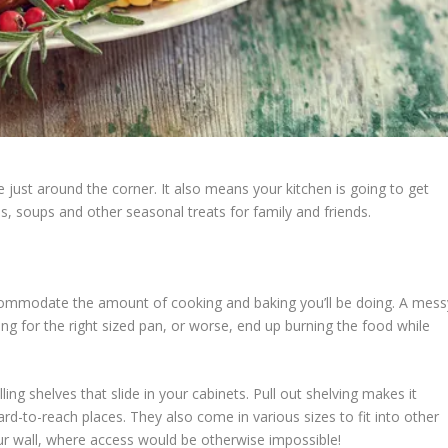
re just around the corner. It also means your kitchen is going to get
, soups and other seasonal treats for family and friends.
accommodate the amount of cooking and baking you’ll be doing. A mess
ing for the right sized pan, or worse, end up burning the food while
ling shelves that slide in your cabinets. Pull out shelving makes it
ard-to-reach places. They also come in various sizes to fit into other
ur wall, where access would be otherwise impossible!