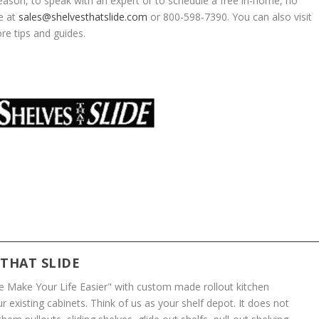
eason, to speak with an expert or to schedule a free in-home, no
de at
sales@shelvesthatslide.com
or 800-598-7390. You can also visit
re tips and guides.
 THAT SLIDE
We Make Your Life Easier" with custom made rollout kitchen
r existing cabinets. Think of us as your shelf depot. It does not