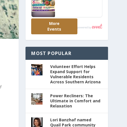
MOST POPULAR
Volunteer Effort Helps
Expand Support for
Vulnerable Residents
Across Southern Arizona
y
Power Recliners: The
Ultimate in Comfort and
Relaxation
Lori Banzhaf named
Quail Park community