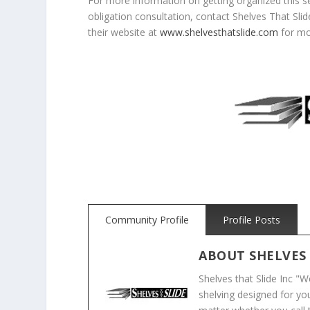
For more information on getting organized this s
obligation consultation, contact Shelves That Sli
their website at
www.shelvesthatslide.com
for mo
Community Profile
Profile Posts
ABOUT
SHELVES
Shelves that Slide Inc "
shelving designed for you