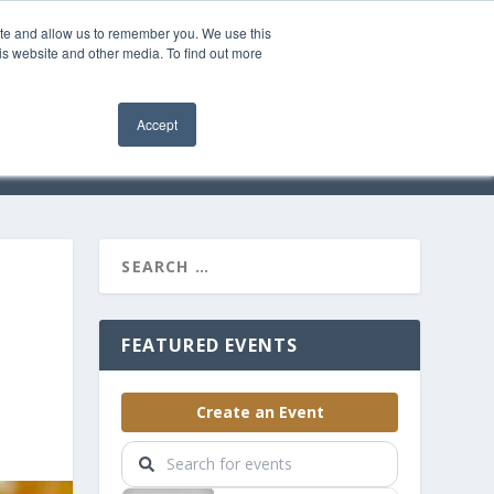
ite and allow us to remember you. We use this
is website and other media. To find out more
OMMUNITY
Accept
EVENTS
SOLUTIONS
FEATURED EVENTS