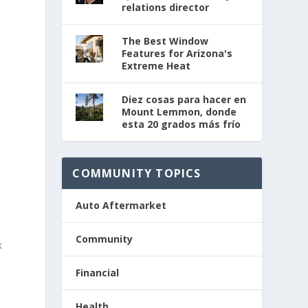
relations director
The Best Window
Features for Arizona's
Extreme Heat
Diez cosas para hacer en
Mount Lemmon, donde
esta 20 grados más frío
COMMUNITY TOPICS
Auto Aftermarket
Community
k
Financial
Health