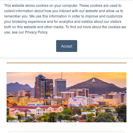
This website stores cookies on your computer. These cookies are used to
collect information about how you interact with our website and allow us to
remember you. We use this information in order to improve and customize
your browsing experience and for analytics and metrics about our visitors
both on this website and other media. To find out more about the cookies we
use, see our Privacy Policy.
Accept
Events Calendar