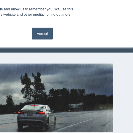
ite and allow us to remember you. We use this
is website and other media. To find out more
OMMUNITY
Accept
EVENTS
SOLUTIONS