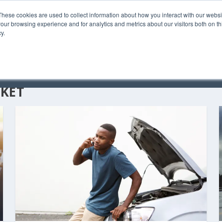
These cookies are used to collect information about how you interact with our webs
our browsing experience and for analytics and metrics about our visitors both on th
y.
C
KET