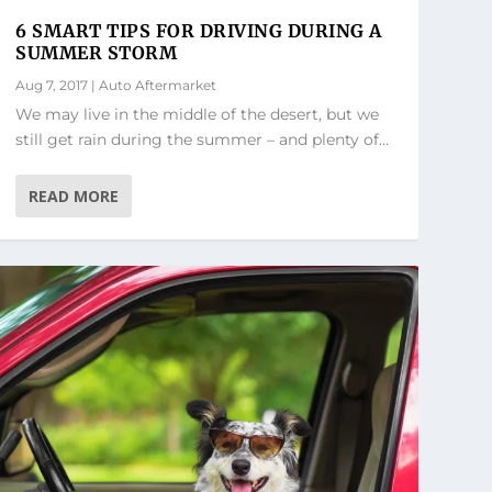
6 SMART TIPS FOR DRIVING DURING A
SUMMER STORM
Aug 7, 2017
|
Auto Aftermarket
We may live in the middle of the desert, but we
still get rain during the summer – and plenty of...
READ MORE