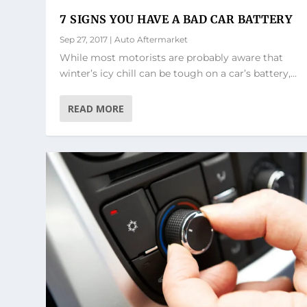
7 SIGNS YOU HAVE A BAD CAR BATTERY
Sep 27, 2017
|
Auto Aftermarket
While most motorists are probably aware that
winter’s icy chill can be tough on a car’s battery,...
READ MORE