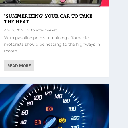
‘SUMMERIZING’ YOUR CAR TO TAKE
THE HEAT
Apr 12, 2017
|
Auto Aftermarket
With gasoline prices remaining affordable,
motorists should be heading to the highways in
record...
READ MORE