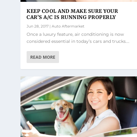
KEEP COOL AND MAKE SURE YOUR
CAR’S A/C IS RUNNING PROPERLY
Jun 28, 2017
|
Auto Aftermarket
Once a luxury feature, air conditioning is now
considered essential in today’s cars and trucks....
READ MORE