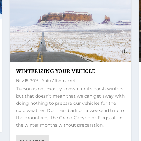
WINTERIZING YOUR VEHICLE
Nov 15, 2016
|
Auto Aftermarket
Tucson is not exactly known for its harsh winters,
but that doesn’t mean that we can get away with
doing nothing to prepare our vehicles for the
cold weather. Don’t embark on a weekend trip to
the mountains, the Grand Canyon or Flagstaff in
the winter months without preparation.