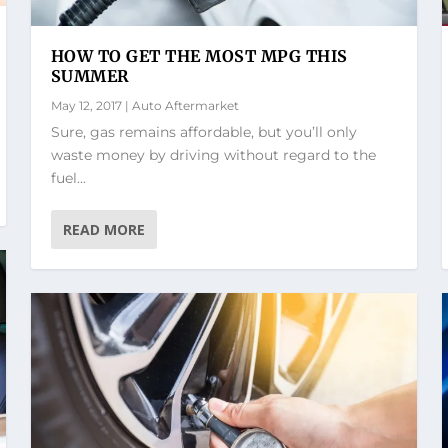
HOW TO GET THE MOST MPG THIS
SUMMER
May 12, 2017
|
Auto Aftermarket
Sure, gas remains affordable, but you’ll only
waste money by driving without regard to the
fuel...
READ MORE