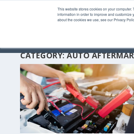
This website stores cookies on your computer. 
information in order to improve and customize y
about the cookies we use, see our Privacy Polic
CATEGORY:
AUTO AFTERMAR