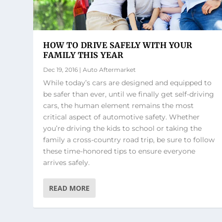
HOW TO DRIVE SAFELY WITH YOUR
FAMILY THIS YEAR
Dec 19, 2016
|
Auto Aftermarket
While today’s cars are designed and equipped to
be safer than ever, until we finally get self-driving
cars, the human element remains the most
critical aspect of automotive safety. Whether
you’re driving the kids to school or taking the
family a cross-country road trip, be sure to follow
these time-honored tips to ensure everyone
arrives safely.
READ MORE