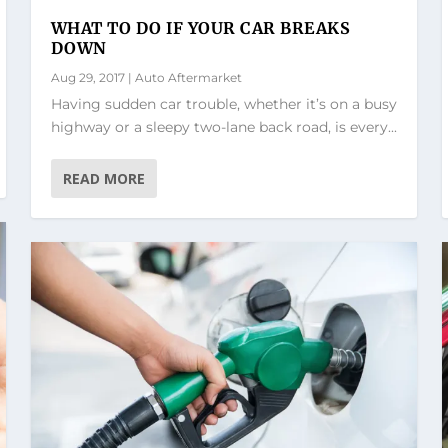
WHAT TO DO IF YOUR CAR BREAKS
DOWN
Aug 29, 2017
|
Auto Aftermarket
Having sudden car trouble, whether it’s on a busy
highway or a sleepy two-lane back road, is every...
READ MORE