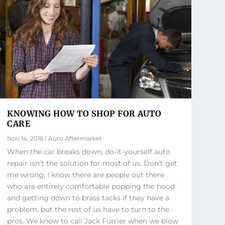
KNOWING HOW TO SHOP FOR AUTO
CARE
Nov 14, 2016
|
Auto Aftermarket
When the car breaks down, do-it-yourself auto
repair isn’t the solution for most of us. Don’t get
me wrong; I know there are people out there
who are entirely comfortable popping the hood
and getting down to brass tacks if they have a
problem, but the rest of us have to turn to the
pros. We know to call Jack Furrier when we blow