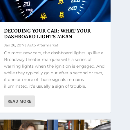
DECODING YOUR CAR: WHAT YOUR
DASHBOARD LIGHTS MEAN
Jan 26, 2017
|
Auto Aftermarket
On most new cars, the dashboard lights up like a
Broadway theater marquee with a series of
warning lights when the ignition is engaged. And
while they typically go out after a second or two,
if one or more of those signals remains
illuminated, it’s usually a sign of trouble.
READ MORE