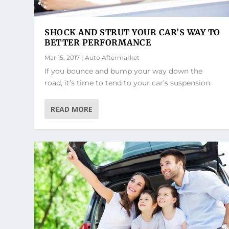
SHOCK AND STRUT YOUR CAR’S WAY TO
BETTER PERFORMANCE
Mar 15, 2017
|
Auto Aftermarket
If you bounce and bump your way down the
road, it’s time to tend to your car’s suspension.
READ MORE