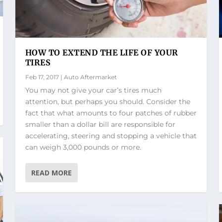
HOW TO EXTEND THE LIFE OF YOUR
TIRES
Feb 17, 2017
|
Auto Aftermarket
You may not give your car’s tires much
attention, but perhaps you should. Consider the
fact that what amounts to four patches of rubber
smaller than a dollar bill are responsible for
accelerating, steering and stopping a vehicle that
can weigh 3,000 pounds or more.
READ MORE