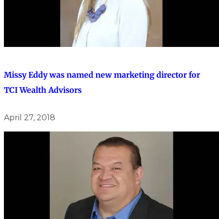
Missy Eddy was named new marketing director for
TCI Wealth Advisors
April 27, 2018