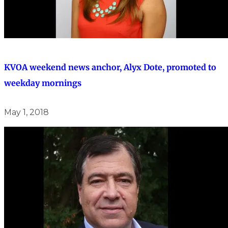
KVOA weekend news anchor, Alyx Dote, promoted to
weekday mornings
May 1, 2018