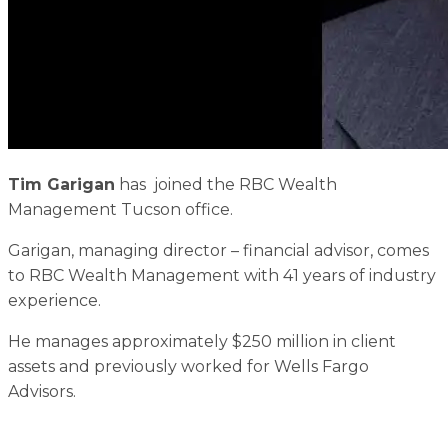
Tim Garigan
has joined the RBC Wealth
Management Tucson office.
Garigan, managing director – financial advisor, comes
to RBC Wealth Management with 41 years of industry
experience.
He manages approximately $250 million in client
assets and previously worked for Wells Fargo
Advisors.