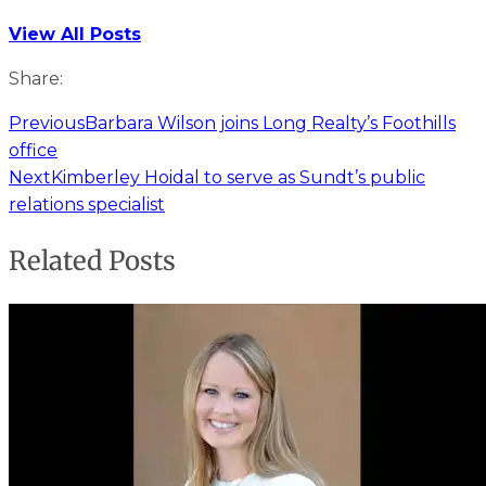
View All Posts
Share:
Previous
Barbara Wilson joins Long Realty’s Foothills
office
Next
Kimberley Hoidal to serve as Sundt’s public
relations specialist
Related Posts