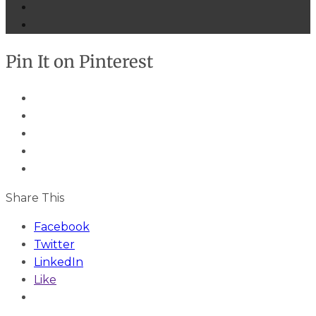
Pin It on Pinterest
Share This
Facebook
Twitter
LinkedIn
Like