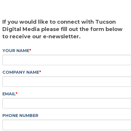
If you would like to connect with Tucson
Digital Media please fill out the form below
to receive our e-newsletter.
YOUR NAME
*
COMPANY NAME
*
EMAIL
*
PHONE NUMBER