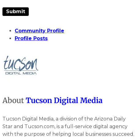
Community Profile
Profile Posts
About
Tucson Digital Media
Tucson Digital Media, a division of the Arizona Daily
Star and Tucson.com, is a full-service digital agency
with the purpose of helping local businesses succeed.