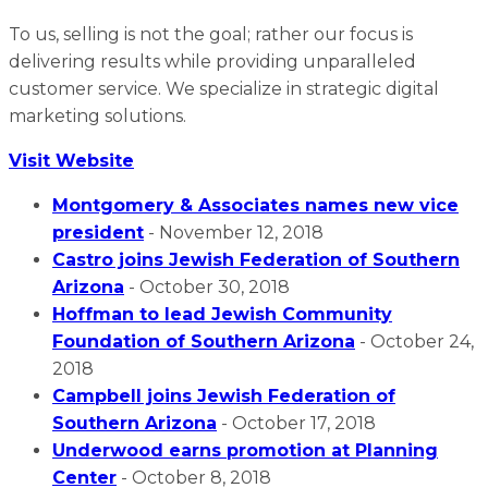
To us, selling is not the goal; rather our focus is
delivering results while providing unparalleled
customer service. We specialize in strategic digital
marketing solutions.
Visit Website
Montgomery & Associates names new vice
president
- November 12, 2018
Castro joins Jewish Federation of Southern
Arizona
- October 30, 2018
Hoffman to lead Jewish Community
Foundation of Southern Arizona
- October 24,
2018
Campbell joins Jewish Federation of
Southern Arizona
- October 17, 2018
Underwood earns promotion at Planning
Center
- October 8, 2018