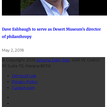
Dave Eshbaugh to serve as Desert Museum’s director
of philanthropy
May 2, 2018
© Copyright 2026
Arizona Daily Star
, 4061 W. Costco
Pl. Suite 115, Marana 85741
Terms of Use
Privacy Policy
Tucson.com