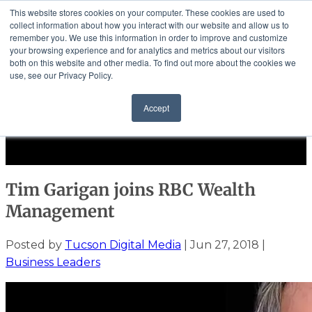
This website stores cookies on your computer. These cookies are used to
collect information about how you interact with our website and allow us to
remember you. We use this information in order to improve and customize
your browsing experience and for analytics and metrics about our visitors
both on this website and other media. To find out more about the cookies we
use, see our Privacy Policy.
Community
Accept
Events
Solutions
Select Page
Tim Garigan joins RBC Wealth
Management
Posted by
Tucson Digital Media
|
Jun 27, 2018
|
Business Leaders