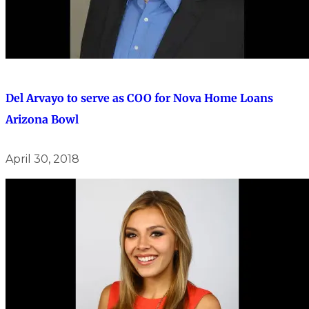
Del Arvayo to serve as COO for Nova Home Loans
Arizona Bowl
April 30, 2018