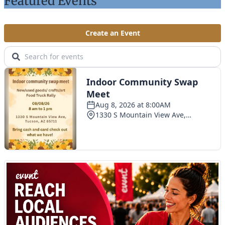
Featured Events