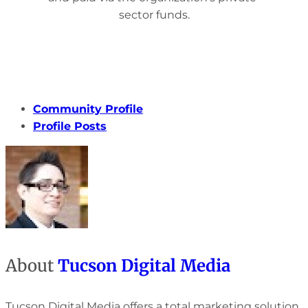
sector funds.
Community Profile
Profile Posts
About
Tucson Digital Media
Tucson Digital Media offers a total marketing solution.