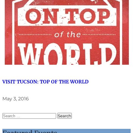
VISIT TUCSON: TOP OF THE WORLD
May 3, 2016
SEARCH
FOR: