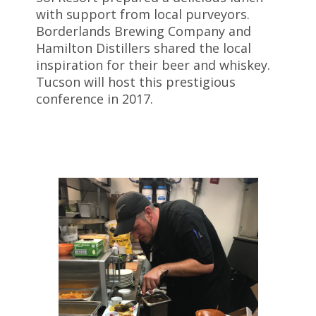
with support from local purveyors.
Borderlands Brewing Company and
Hamilton Distillers shared the local
inspiration for their beer and whiskey.
Tucson will host this prestigious
conference in 2017.