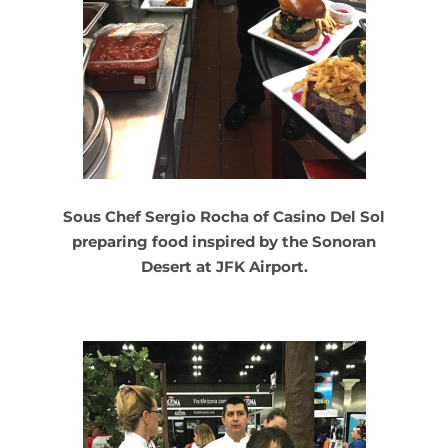
Sous Chef Sergio Rocha of Casino Del Sol
preparing food inspired by the Sonoran
Desert at JFK Airport.