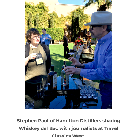
Stephen Paul of Hamilton Distillers sharing
Whiskey del Bac with journalists at Travel
Classics West.