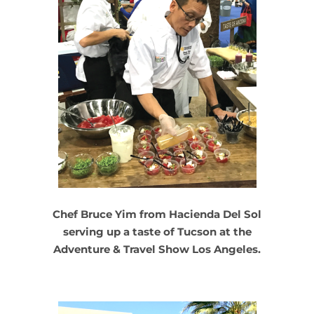
Chef Bruce Yim from Hacienda Del Sol
serving up a taste of Tucson at the
Adventure & Travel Show Los Angeles.