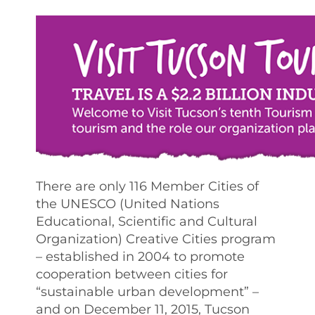
There are only 116 Member Cities of
the UNESCO (United Nations
Educational, Scientific and Cultural
Organization) Creative Cities program
– established in 2004 to promote
cooperation between cities for
“sustainable urban development” –
and on December 11, 2015, Tucson