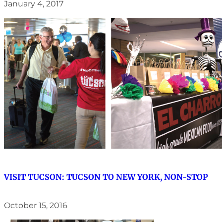
January 4, 2017
VISIT TUCSON: TUCSON TO NEW YORK, NON-STOP
October 15, 2016