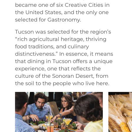
became one of six Creative Cities in
the United States, and the only one
selected for Gastronomy.
Tucson was selected for the region’s
“rich agricultural heritage, thriving
food traditions, and culinary
distinctiveness.” In essence, it means
that dining in Tucson offers a unique
experience, one that reflects the
culture of the Sonoran Desert, from
the soil to the people who live here.