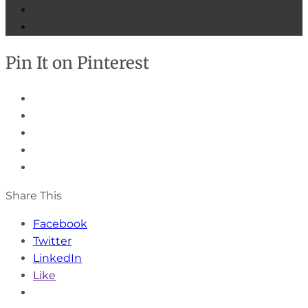
Pin It on Pinterest
Share This
Facebook
Twitter
LinkedIn
Like