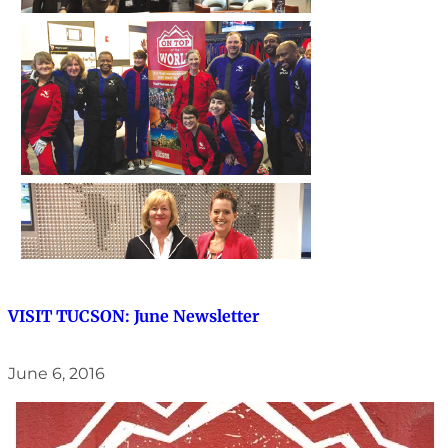
VISIT TUCSON: June Newsletter
June 6, 2016