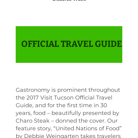
OFFICIAL TRAVEL GUIDE
Gastronomy is prominent throughout
the 2017 Visit Tucson Official Travel
Guide, and for the first time in 30
years, food – beautifully presented by
Charo Steak – donned the cover. Our
feature story, “United Nations of Food”
by Debbie Weingarten takes travelers