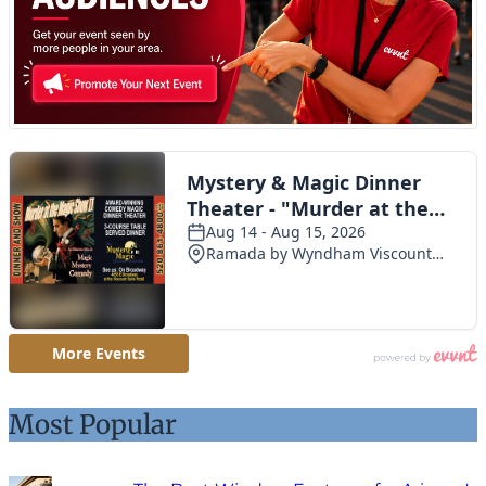
Most Popular