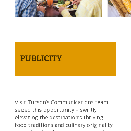
PUBLICITY
Visit Tucson’s Communications team
seized this opportunity – swiftly
elevating the destination’s thriving
food traditions and culinary originality