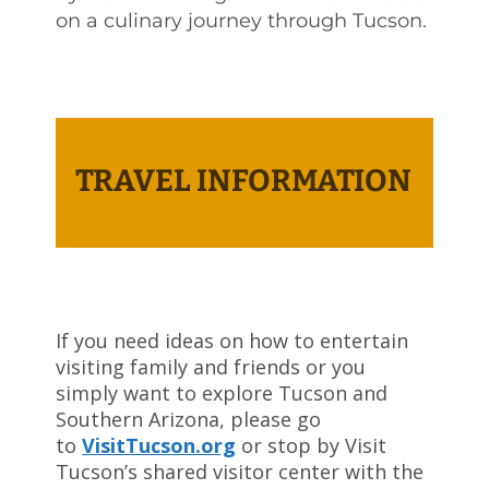
on a culinary journey through Tucson.
TRAVEL INFORMATION
If you need ideas on how to entertain
visiting family and friends or you
simply want to explore Tucson and
Southern Arizona, please go
to
VisitTucson.org
or stop by Visit
Tucson’s shared visitor center with the