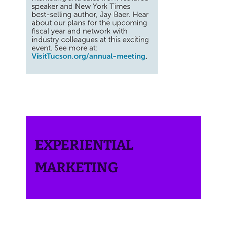
EXPERIENTIAL
MARKETING