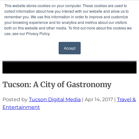
This website stores cookies on your computer. These cookies are used to
collect information about how you interact with our website and allow us to
remember you. We use this information in order to improve and customize
your browsing experience and for analytics and metrics about our visitors
both on this website and other media. To find out more about the cookies we
use, see our Privacy Policy.
Community
Accept
Events
Solutions
Select Page
Tucson: A City of Gastronomy
Posted by
Tucson Digital Media
|
Apr 14, 2017
|
Travel &
Entertainment