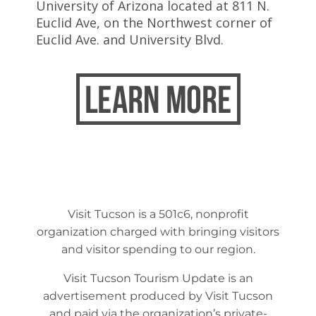
University of Arizona located at 811 N.
Euclid Ave, on the Northwest corner of
Euclid Ave. and University Blvd.
Visit Tucson is a 501c6, nonprofit
organization charged with bringing visitors
and visitor spending to our region.
Visit Tucson Tourism Update is an
advertisement produced by Visit Tucson
and paid via the organization’s private-