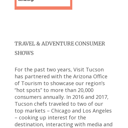
TRAVEL & ADVENTURE CONSUMER
SHOWS
For the past two years, Visit Tucson
has partnered with the Arizona Office
of Tourism to showcase our region’s
“hot spots” to more than 20,000
consumers annually. In 2016 and 2017,
Tucson chefs traveled to two of our
top markets – Chicago and Los Angeles
– cooking up interest for the
destination, interacting with media and