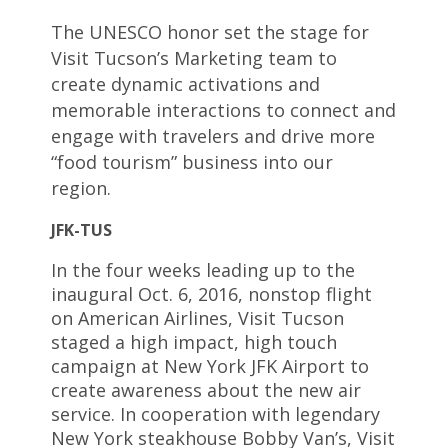
The UNESCO honor set the stage for
Visit Tucson’s Marketing team to
create dynamic activations and
memorable interactions to connect and
engage with travelers and drive more
“food tourism” business into our
region.
JFK-TUS
In the four weeks leading up to the
inaugural Oct. 6, 2016, nonstop flight
on American Airlines, Visit Tucson
staged a high impact, high touch
campaign at New York JFK Airport to
create awareness about the new air
service. In cooperation with legendary
New York steakhouse Bobby Van’s, Visit