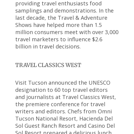
providing travel enthusiasts food
samplings and demonstrations. In the
last decade, the Travel & Adventure
Shows have helped more than 1.5
million consumers meet with over 3,000
travel marketers to influence $2.6
billion in travel decisions.
TRAVEL CLASSICS WEST
Visit Tucson announced the UNESCO
designation to 60 top travel editors
and journalists at Travel Classics West,
the premiere conference for travel
writers and editors. Chefs from Omni
Tucson National Resort, Hacienda Del
Sol Guest Ranch Resort and Casino Del
Sol Resort prepared a delicious lunch