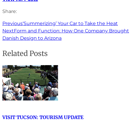
Share:
Previous
‘Summerizing’ Your Car to Take the Heat
Next
Form and Function: How One Company Brought
Danish Design to Arizona
Related Posts
VISIT TUCSON: TOURISM UPDATE