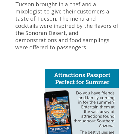
Tucson brought in a chef and a
mixologist to give their customers a
taste of Tucson. The menu and
cocktails were inspired by the flavors of
the Sonoran Desert, and
demonstrations and food samplings
were offered to passengers.