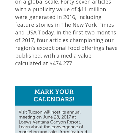
on a global scale. Forty-seven articles
with a publicity value of $11 million
were generated in 2016, including
feature stories in The New York Times
and USA Today. In the first two months
of 2017, four articles championing our
region’s exceptional food offerings have
published, with a media value
calculated at $474,277.