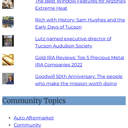
The Best Window Features for Arizona's
Extreme Heat
Rich with History: Sam Hughes and the
Early Days of Tucson
Lutz named executive director of
Tucson Audubon Society
Gold IRA Reviews: Top 5 Precious Metal
IRA Companies 2022
Goodwill 50th Anniversary: The people
who make the mission worth doing
Community Topics
Auto Aftermarket
Community