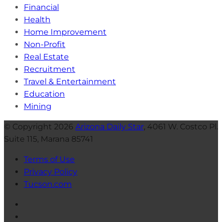
Financial
Health
Home Improvement
Non-Profit
Real Estate
Recruitment
Travel & Entertainment
Education
Mining
© Copyright 2026
Arizona Daily Star
, 4061 W. Costco Pl.
Suite 115, Marana 85741
Terms of Use
Privacy Policy
Tucson.com