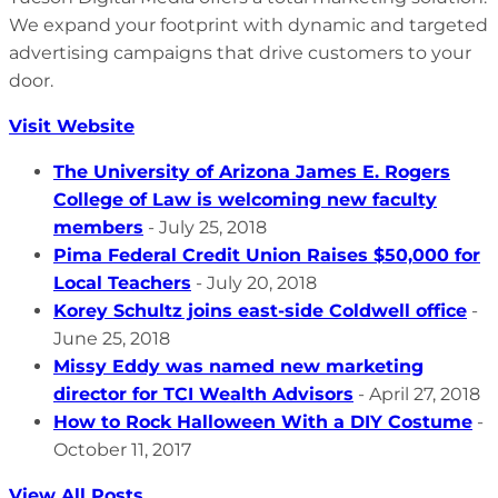
We expand your footprint with dynamic and targeted
advertising campaigns that drive customers to your
door.
Visit Website
The University of Arizona James E. Rogers
College of Law is welcoming new faculty
members
- July 25, 2018
Pima Federal Credit Union Raises $50,000 for
Local Teachers
- July 20, 2018
Korey Schultz joins east-side Coldwell office
-
June 25, 2018
Missy Eddy was named new marketing
director for TCI Wealth Advisors
- April 27, 2018
How to Rock Halloween With a DIY Costume
-
October 11, 2017
View All Posts