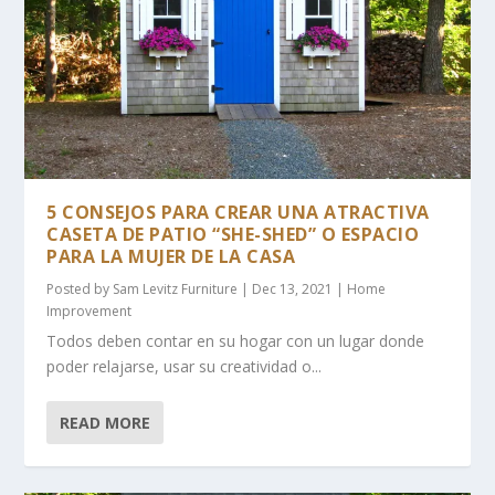
5 CONSEJOS PARA CREAR UNA ATRACTIVA
CASETA DE PATIO “SHE-SHED” O ESPACIO
PARA LA MUJER DE LA CASA
Posted by
Sam Levitz Furniture
|
Dec 13, 2021
|
Home
Improvement
Todos deben contar en su hogar con un lugar donde
poder relajarse, usar su creatividad o...
READ MORE