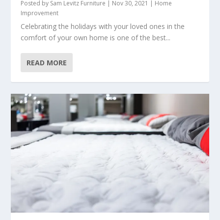
Posted by
Sam Levitz Furniture
|
Nov 30, 2021
|
Home
Improvement
Celebrating the holidays with your loved ones in the
comfort of your own home is one of the best...
READ MORE