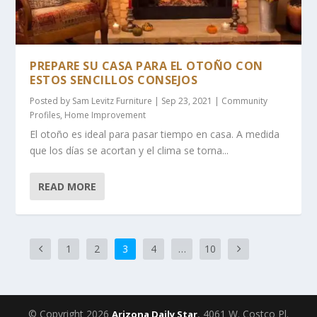
PREPARE SU CASA PARA EL OTOÑO CON
ESTOS SENCILLOS CONSEJOS
Posted by
Sam Levitz Furniture
|
Sep 23, 2021
|
Community
Profiles
,
Home Improvement
El otoño es ideal para pasar tiempo en casa. A medida
que los días se acortan y el clima se torna...
READ MORE
1
2
3
4
…
10
© Copyright 2026
, 4061 W. Costco Pl.
Arizona Daily Star