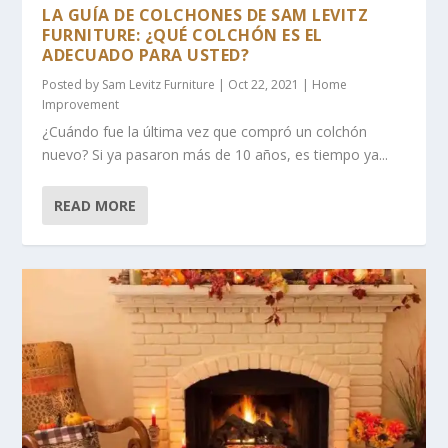
LA GUÍA DE COLCHONES DE SAM LEVITZ
FURNITURE: ¿QUÉ COLCHÓN ES EL
ADECUADO PARA USTED?
Posted by
Sam Levitz Furniture
|
Oct 22, 2021
|
Home
Improvement
¿Cuándo fue la última vez que compró un colchón
nuevo? Si ya pasaron más de 10 años, es tiempo ya...
READ MORE