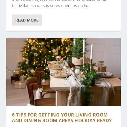
festividades con sus seres queridos en la...
READ MORE
6 TIPS FOR GETTING YOUR LIVING ROOM
AND DINING ROOM AREAS HOLIDAY READY