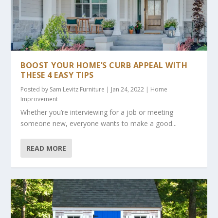
BOOST YOUR HOME’S CURB APPEAL WITH
THESE 4 EASY TIPS
Posted by
Sam Levitz Furniture
|
Jan 24, 2022
|
Home
Improvement
Whether you’re interviewing for a job or meeting
someone new, everyone wants to make a good...
READ MORE