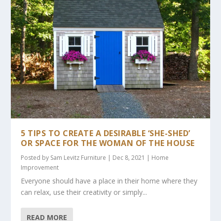
5 TIPS TO CREATE A DESIRABLE ‘SHE-SHED’
OR SPACE FOR THE WOMAN OF THE HOUSE
Posted by
Sam Levitz Furniture
|
Dec 8, 2021
|
Home
Improvement
Everyone should have a place in their home where they
can relax, use their creativity or simply...
READ MORE